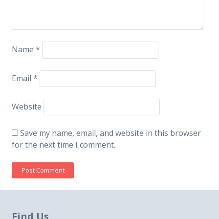
Name
*
Email
*
Website
Save my name, email, and website in this browser
for the next time I comment.
Find Us