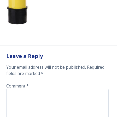
Leave a Reply
Your email address will not be published.
Required
fields are marked
*
Comment
*