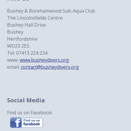
Bushey & Borehamwood Sub-Aqua Club
The Lincolnsfields Centre
Bushey Hall Drive
Bushey
Hertfordshire
WD23 2ES
Tel: 07413 224 234
www:
www.busheydivers.org
email:
contact@busheydivers.org
Social Media
Find us on Facebook: