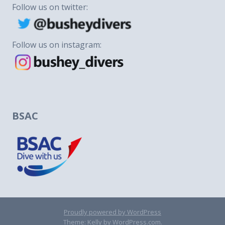
Follow us on twitter:
Follow us on instagram:
BSAC
Proudly powered by WordPress
Theme: Kelly by
WordPress.com
.